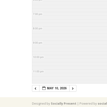
7:00 pm
8:00 pm
9:00 pm
10:00 pm
11:00 pm
MAY 10, 2026
Designed by
Socially Present
| Powered by
socia