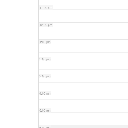
11:00 am
12:00 pm
1:00 pm
2:00 pm
3:00 pm
4:00 pm
5:00 pm
6:00 pm