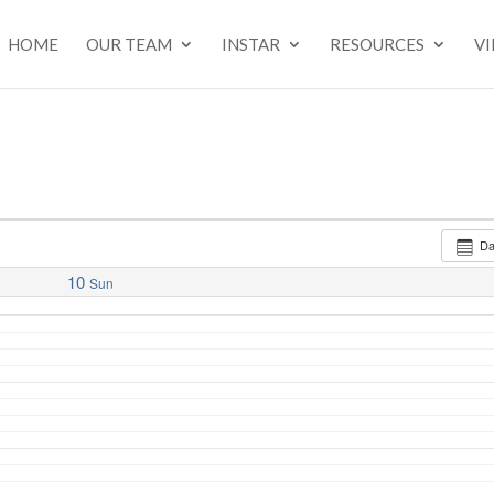
HOME
OUR TEAM
INSTAR
RESOURCES
V
D
10
Sun