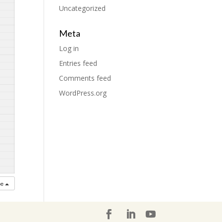
Uncategorized
Meta
Log in
Entries feed
Comments feed
WordPress.org
be