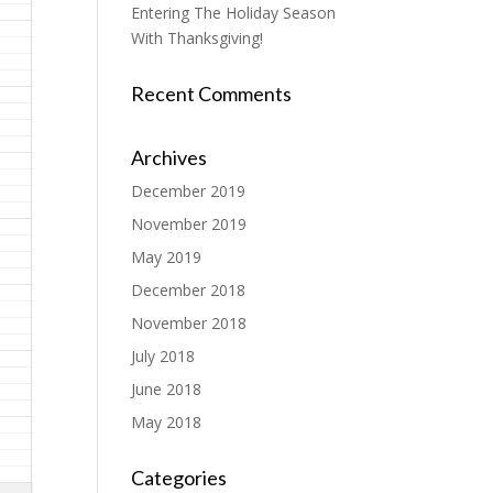
Entering The Holiday Season
With Thanksgiving!
Recent Comments
Archives
December 2019
November 2019
May 2019
December 2018
November 2018
July 2018
June 2018
May 2018
Categories