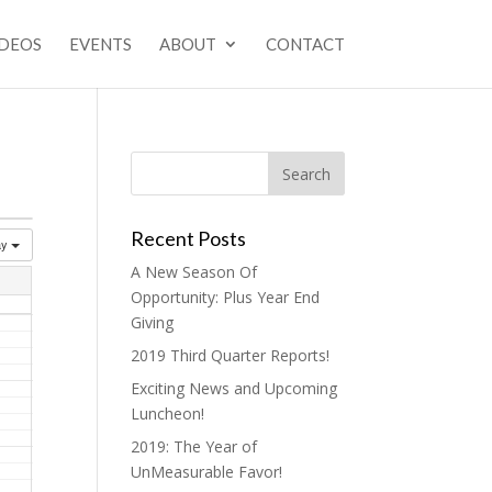
IDEOS
EVENTS
ABOUT
CONTACT
Recent Posts
ay
A New Season Of
Opportunity: Plus Year End
Giving
2019 Third Quarter Reports!
Exciting News and Upcoming
Luncheon!
2019: The Year of
UnMeasurable Favor!