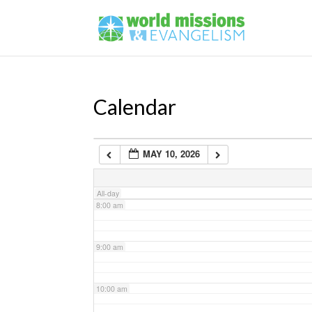
4:00 am
5:00 am
Calendar
6:00 am
MAY 10, 2026
7:00 am
All-day
8:00 am
9:00 am
10:00 am