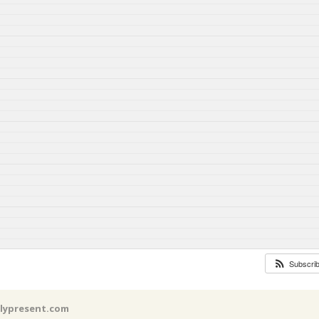
Subscri
llypresent.com