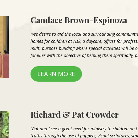
Candace Brown-Espinoza
“We desire to aid the local and surrounding communitie
homes for children at risk, a daycare, offices for profes
multi-purpose building where special activities will be 
families with the objective of helping them spiritually, 
LEARN MORE
Richard & Pat Crowder
“Pat and I see a great need for ministry to children on 
truths through the use of puppets, visual scriptures, s