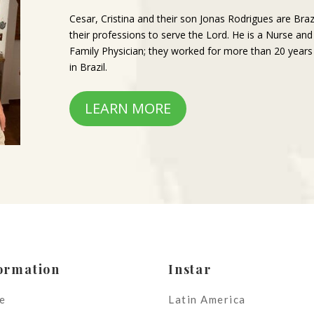
Cesar, Cristina and their son Jonas Rodrigues are Braz
their professions to serve the Lord. He is a Nurse and
Family Physician; they worked for more than 20 years
in Brazil.
LEARN MORE
ormation
Instar
e
Latin America