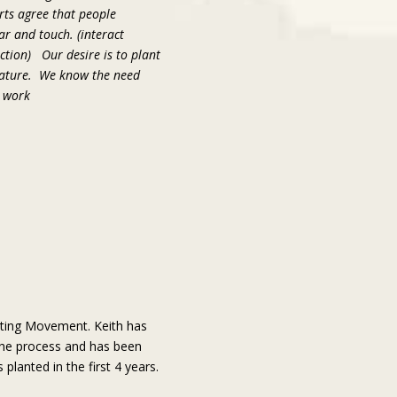
erts agree that people
ar and touch. (interact
tion) Our desire is to plant
 mature. We know the need
e work
nting Movement. Keith has
the process and has been
lanted in the first 4 years.