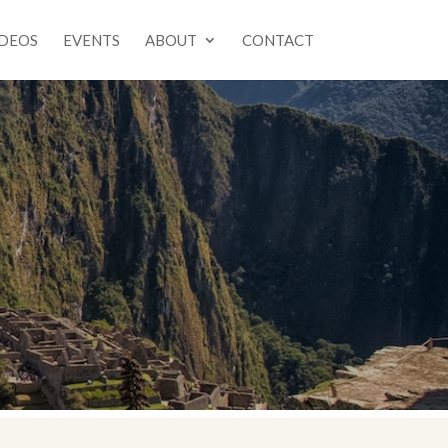
IDEOS
EVENTS
ABOUT
CONTACT