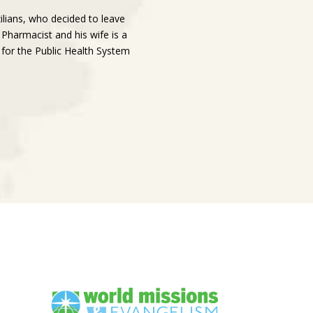
ilians, who decided to leave
 Pharmacist and his wife is a
 for the Public Health System