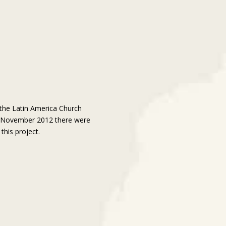
 the Latin America Church
f November 2012 there were
this project.