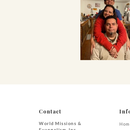
Contact
Inf
World Missions &
Hom
Evangelism, Inc.