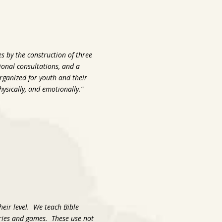
s by the construction of three
sional consultations, and a
organized for youth and their
physically, and emotionally.”
their level. We teach Bible
tories and games. These use not