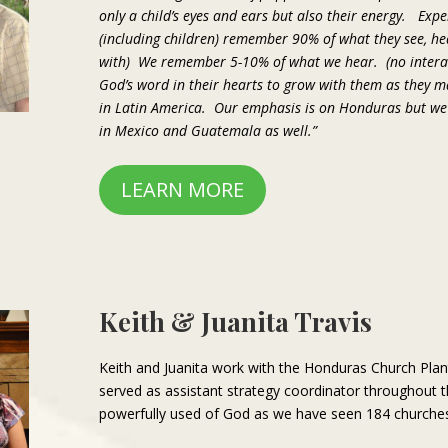
only a child’s eyes and ears but also their energy. Exp
(including children) remember 90% of what they see, he
with) We remember 5-10% of what we hear. (no interac
God’s word in their hearts to grow with them as they
in Latin America. Our emphasis is on Honduras but w
in Mexico and Guatemala as well.”
LEARN MORE
Keith & Juanita Travis
Keith and Juanita work with the Honduras Church Pla
served as assistant strategy coordinator throughout 
powerfully used of God as we have seen 184 churches p