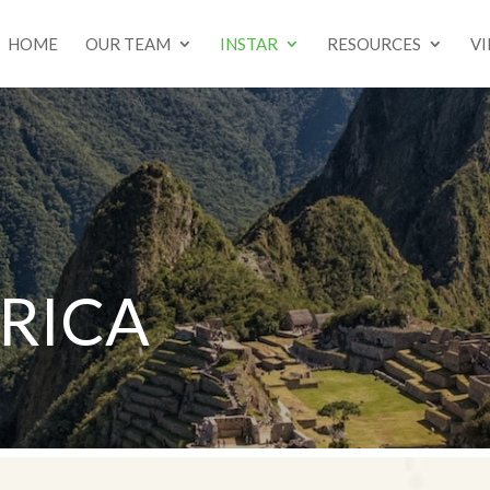
HOME
OUR TEAM
INSTAR
RESOURCES
V
RICA