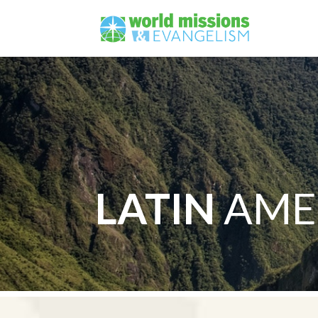
LATIN
AME