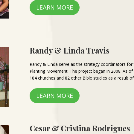
LEARN MORE
Randy & Linda Travis
Randy & Linda serve as the strategy coordinators for
Planting Movement. The project began in 2008. As o
184 churches and 82 other Bible studies as a result of 
LEARN MORE
Cesar & Cristina Rodrigues