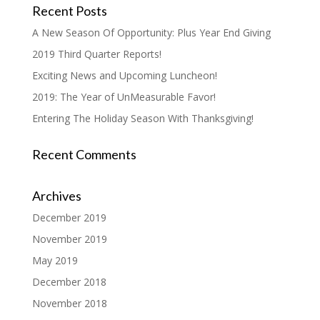
Recent Posts
A New Season Of Opportunity: Plus Year End Giving
2019 Third Quarter Reports!
Exciting News and Upcoming Luncheon!
2019: The Year of UnMeasurable Favor!
Entering The Holiday Season With Thanksgiving!
Recent Comments
Archives
December 2019
November 2019
May 2019
December 2018
November 2018