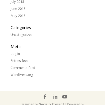
July 2018
June 2018
May 2018
Categories
Uncategorized
Meta
Log in
Entries feed
Comments feed
WordPress.org
Designed by
Socially Present
| Powered by