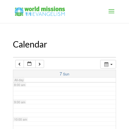
4:00 am
5:00 am
Calendar
6:00 am
7:00 am
7
Sun
All-day
8:00 am
9:00 am
10:00 am