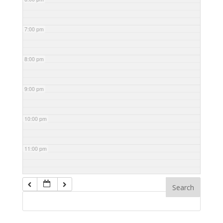
7:00 pm
8:00 pm
9:00 pm
10:00 pm
11:00 pm