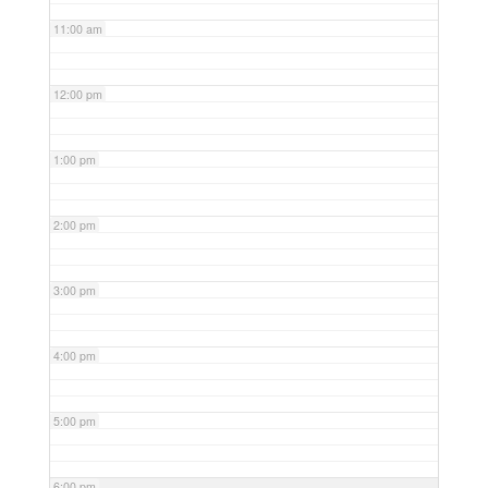
11:00 am
12:00 pm
1:00 pm
2:00 pm
3:00 pm
4:00 pm
5:00 pm
6:00 pm